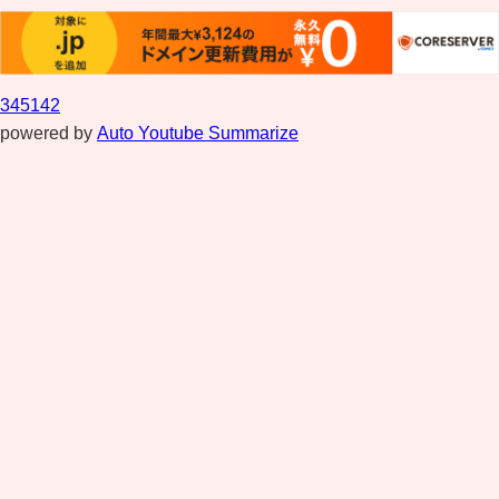
345142
powered by
Auto Youtube Summarize